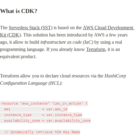
What is CDK?
The 
Serverless Stack (SST)
 is based on the 
AWS Cloud Development 
Kit (CDK)
. This solution has been introduced by AWS a few years 
ago, it allow to build 
infrastructure as code (IaC)
 by using a real 
programming language. If you already know 
Terraform
, it is an 
equivalent product.
Terraform allow you to declare cloud resources via the 
HashiCorp 
Configuration Language (HCL)
:
resource "aws_instance" "iac_in_action" {

  ami               = var.ami_id

  instance_type     = var.instance_type

  availability_zone = var.availability_zone

  // dynamically retrieve SSH Key Name
