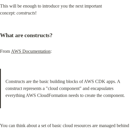
This will be enough to introduce you the next important 
concept: 
constructs
!
What are constructs?
From 
AWS Documentation
:
Constructs are the basic building blocks of AWS CDK apps. A 
construct represents a "cloud component" and encapsulates 
everything AWS CloudFormation needs to create the component.
You can think about a set of basic cloud resources are managed behind 