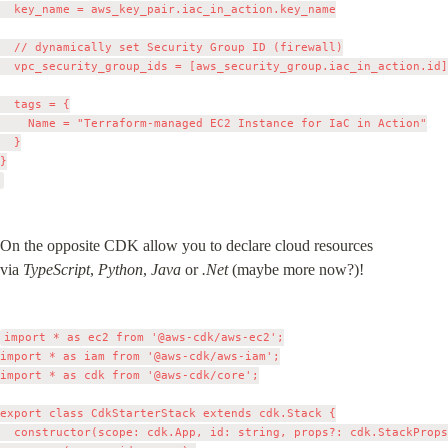
  key_name = aws_key_pair.iac_in_action.key_name

  // dynamically set Security Group ID (firewall)

  vpc_security_group_ids = [aws_security_group.iac_in_action.id]

  tags = {

    Name = "Terraform-managed EC2 Instance for IaC in Action"

  }

}

On the opposite CDK allow you to declare cloud resources 
via 
TypeScript
, 
Python
, 
Java
 or 
.Net
 (maybe more now?)!
import * as ec2 from '@aws-cdk/aws-ec2';

import * as iam from '@aws-cdk/aws-iam';

import * as cdk from '@aws-cdk/core';

export class CdkStarterStack extends cdk.Stack {

  constructor(scope: cdk.App, id: string, props?: cdk.StackProps