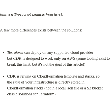
(this is a TypeScript example from 
here
).
A few more differences exists between the solutions:
Terraform
 can deploy on any supported cloud provider 
but 
CDK
 is designed to work only on AWS (some tooling exist to 
break this limit, but it's not the goal of this article!)
CDK is relying on CloudFormation template and stacks, so 
the 
state
 of your infrastructure is directly stored in 
CloudFormation stacks (not in a local json file or a S3 bucket, 
classic solutions for Terraform)