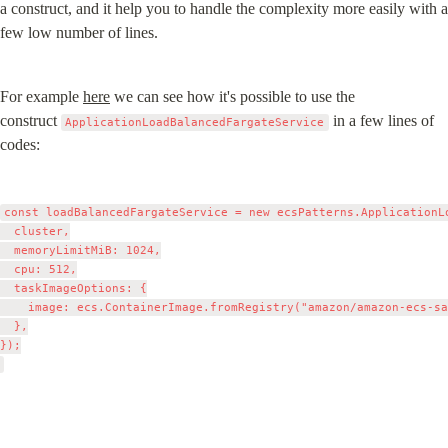
a construct, and it help you to handle the complexity more easily with a 
few low number of lines.
For example 
here
 we can see how it's possible to use the 
construct 
 in a few lines of 
ApplicationLoadBalancedFargateService
codes:
const loadBalancedFargateService = new ecsPatterns.ApplicationL
  cluster,

  memoryLimitMiB: 1024,

  cpu: 512,

  taskImageOptions: {

    image: ecs.ContainerImage.fromRegistry("amazon/amazon-ecs-sa
  },

});
