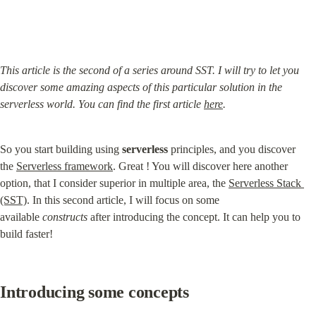
This article is the second of a series around SST. I will try to let you 
discover some amazing aspects of this particular solution in the 
serverless world. You can find the first article 
here
.
So you start building using 
serverless
 principles, and you discover 
the 
Serverless framework
. Great ! You will discover here another 
option, that I consider superior in multiple area, the 
Serverless Stack 
(SST)
. In this second article, I will focus on some 
available 
constructs
 after introducing the concept. It can help you to 
build faster!
Introducing some concepts