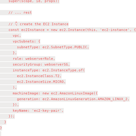
    super(scope, id, props);

    // ... rest

    // 👇 create the EC2 Instance

    const ec2Instance = new ec2.Instance(this, 'ec2-instance', {

      vpc,

      vpcSubnets: {

        subnetType: ec2.SubnetType.PUBLIC,

      },

      role: webserverRole,

      securityGroup: webserverSG,

      instanceType: ec2.InstanceType.of(

        ec2.InstanceClass.T2,

        ec2.InstanceSize.MICRO,

      ),

      machineImage: new ec2.AmazonLinuxImage({

        generation: ec2.AmazonLinuxGeneration.AMAZON_LINUX_2,

      }),

      keyName: 'ec2-key-pair',

    });

  }

}
